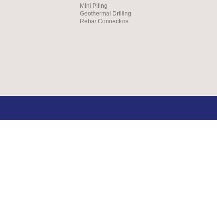
Mini Piling
Geothermal Drilling
Rebar Connectors