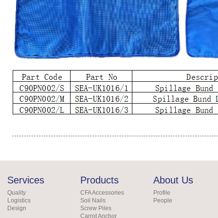
Services
Products
About Us
Quality
CFA Accessories
Profile
Logistics
Soil Nails
People
Design
Screw Piles
Carrot Anchor