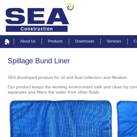
About Us
Products
Downloads
Services
C
Spillage Bund Liner
SEA developed product for oil and fluid collection and filtration.
Our product keeps the working environment safe and clean by controll
separates and filters the water from other fluids.