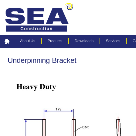
About Us
Products
Downloads
Services
C
Underpinning Bracket