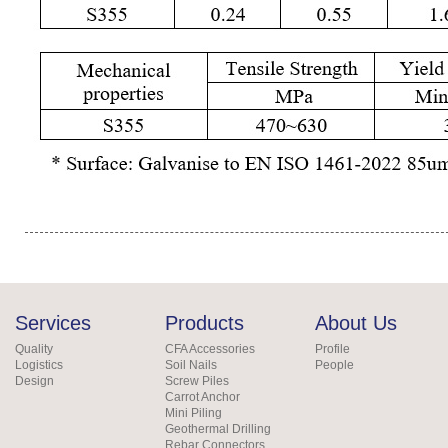
Services
Products
About Us
Quality
CFA Accessories
Profile
Logistics
Soil Nails
People
Design
Screw Piles
Carrot Anchor
Mini Piling
Geothermal Drilling
Rebar Connectors