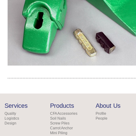
Services
Products
About Us
Quality
CFA Accessories
Profile
Logistics
Soil Nails
People
Design
Screw Piles
Carrot Anchor
Mini Piling