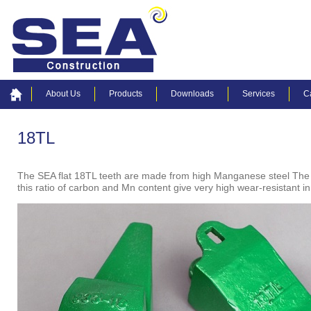
About Us
Products
Downloads
Services
C
18TL
The SEA flat 18TL teeth are made from high Manganese steel The
this ratio of carbon and Mn content give very high wear-resistant i