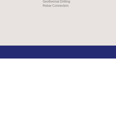
Geothermal Drilling
Rebar Connectors