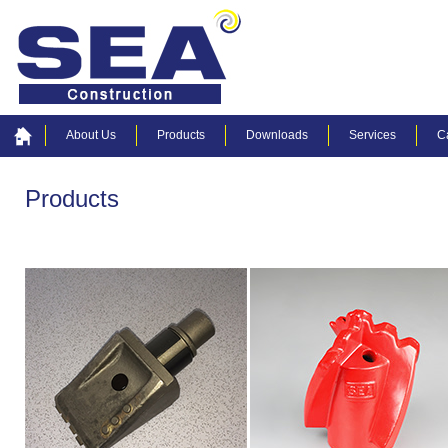
About Us
Products
Downloads
Services
C
Products