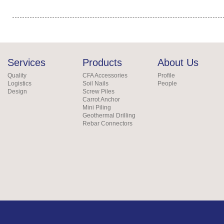
Services
Products
About Us
Quality
CFA Accessories
Profile
Logistics
Soil Nails
People
Design
Screw Piles
Carrot Anchor
Mini Piling
Geothermal Drilling
Rebar Connectors