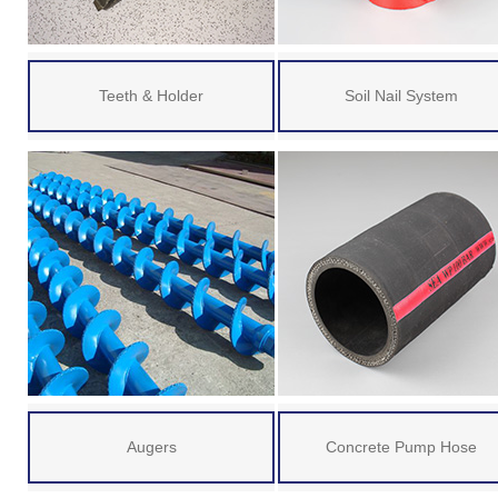
Teeth & Holder
Soil Nail System
Augers
Concrete Pump Hose