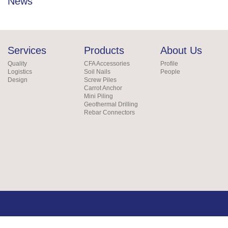
News
Services
Products
About Us
Quality
CFA Accessories
Profile
Logistics
Soil Nails
People
Design
Screw Piles
Carrot Anchor
Mini Piling
Geothermal Drilling
Rebar Connectors