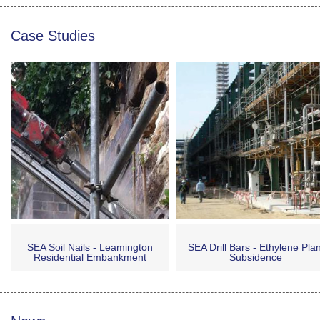
Case Studies
SEA Soil Nails - Leamington
SEA Drill Bars - Ethylene Plan
Residential Embankment
Subsidence