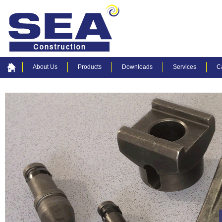
About Us
Products
Downloads
Services
C