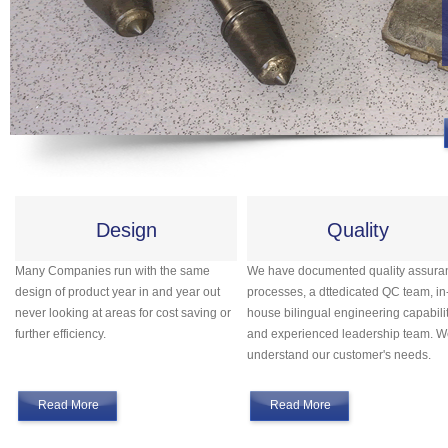
Design
Quality
Many Companies run with the same
We have documented quality assura
design of product year in and year out
processes, a dttedicated QC team, in
never looking at areas for cost saving or
house bilingual engineering capabilit
further efficiency.
and experienced leadership team. 
understand our customer's needs.
Read More
Read More