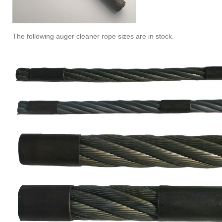
The following auger cleaner rope sizes are in stock.