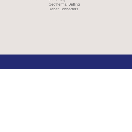
Geothermal Drilling
Rebar Connectors