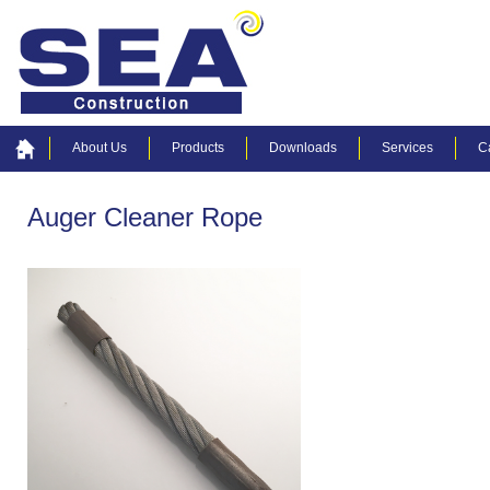
About Us
Products
Downloads
Services
C
Auger Cleaner Rope