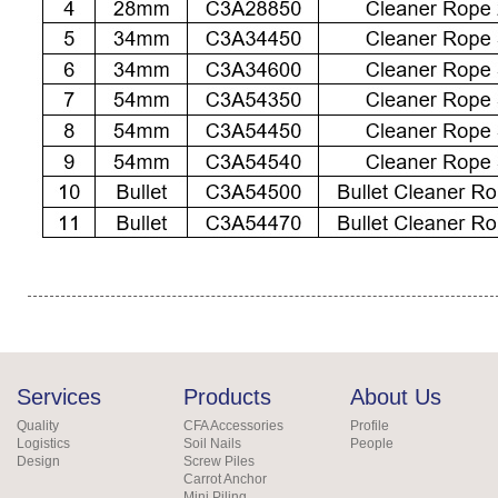
Services
Products
About Us
Quality
CFA Accessories
Profile
Logistics
Soil Nails
People
Design
Screw Piles
Carrot Anchor
Mini Piling