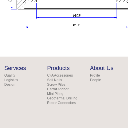
Services
Products
About Us
Quality
CFA Accessories
Profile
Logistics
Soil Nails
People
Design
Screw Piles
Carrot Anchor
Mini Piling
Geothermal Drilling
Rebar Connectors