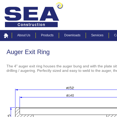
About Us
Products
Downloads
Services
C
Auger Exit Ring
The 4" auger exit ring houses the auger bung and with the plate sit
drilling / augering. Perfectly sized and easy to weld to the auger,