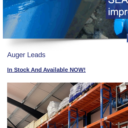
Auger Leads
In Stock And Available NOW!