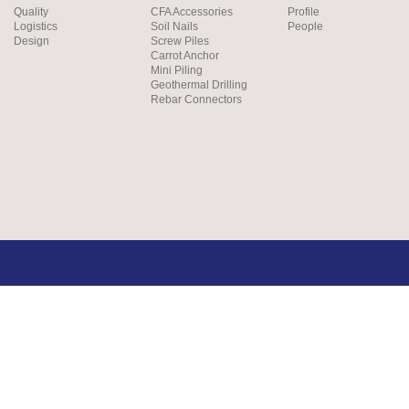
Quality
CFA Accessories
Profile
Logistics
Soil Nails
People
Design
Screw Piles
Carrot Anchor
Mini Piling
Geothermal Drilling
Rebar Connectors