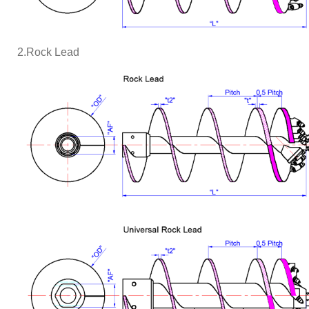
2.Rock Lead