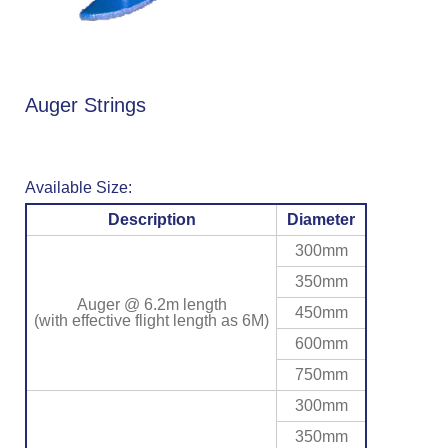
Auger Strings
Available Size:
Description
Diameter
300mm
350mm
Auger @ 6.2m length
450mm
(with effective flight length as 6M)
600mm
750mm
300mm
350mm