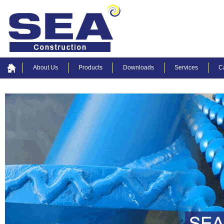
About Us
Products
Downloads
Services
C