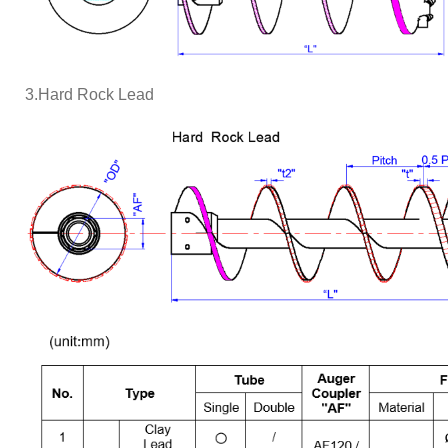
3.Hard Rock Lead