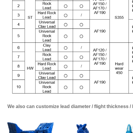
We also can customize lead diameter / flight thickness 