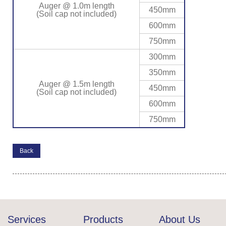
Auger @ 1.0m length
450mm
(Soil cap not included)
600mm
750mm
300mm
350mm
Auger @ 1.5m length
450mm
(Soil cap not included)
600mm
750mm
Back
Services
Products
About Us