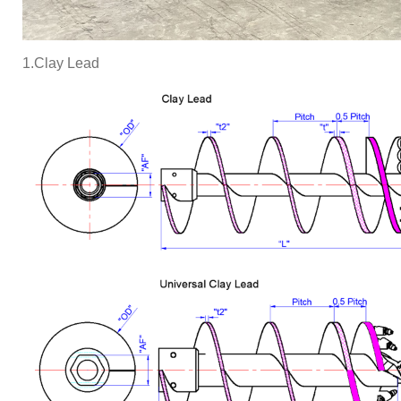
1.Clay Lead