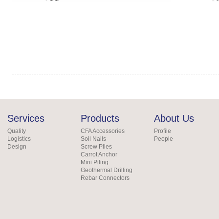
Services
Products
About Us
Quality
CFA Accessories
Profile
Logistics
Soil Nails
People
Design
Screw Piles
Carrot Anchor
Mini Piling
Geothermal Drilling
Rebar Connectors