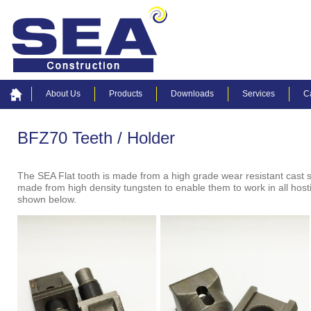
About Us
Products
Downloads
Services
C
BFZ70 Teeth / Holder
The SEA Flat tooth is made from a high grade wear resistant cast 
made from high density tungsten to enable them to work in all hosti
shown below.