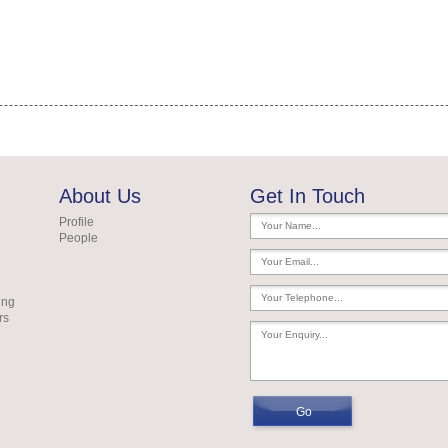
About Us
Get In Touch
Profile
People
ing
rs