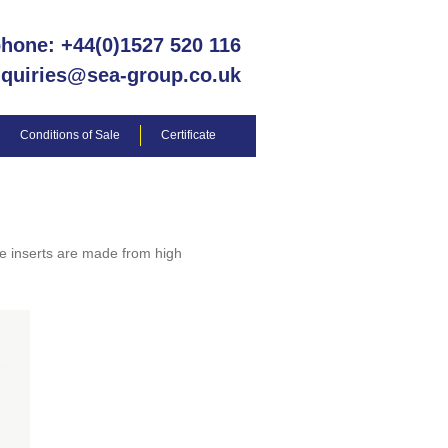
phone: +44(0)1527 520 116
nquiries@sea-group.co.uk
Conditions of Sale
Certificate
e inserts are made from high