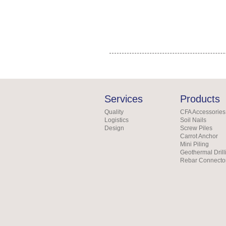
Services
Products
Quality
CFA Accessories
Logistics
Soil Nails
Design
Screw Piles
Carrot Anchor
Mini Piling
Geothermal Drill
Rebar Connecto