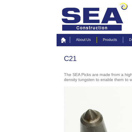
About Us
Products
D
C21
The SEA Picks are made from a high 
density tungsten to enable them to w