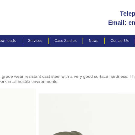
Tele
Email: e
ownloads
Services
Case Studies
News
Contact Us
grade wear resistant cast steel with a very good surface hardness. Th
ork in all hostile environments.