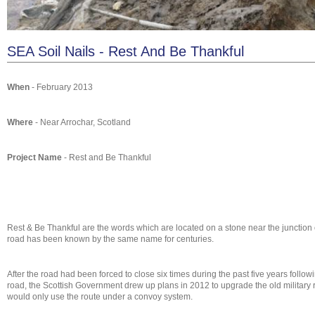
SEA Soil Nails - Rest And Be Thankful
When
- February 2013
Where
- Near Arrochar, Scotland
Project Name
- Rest and Be Thankful
Rest & Be Thankful are the words which are located on a stone near the junction o
road has been known by the same name for centuries.
After the road had been forced to close six times during the past five years fol
road, the Scottish Government drew up plans in 2012 to upgrade the old military ro
would only use the route under a convoy system.