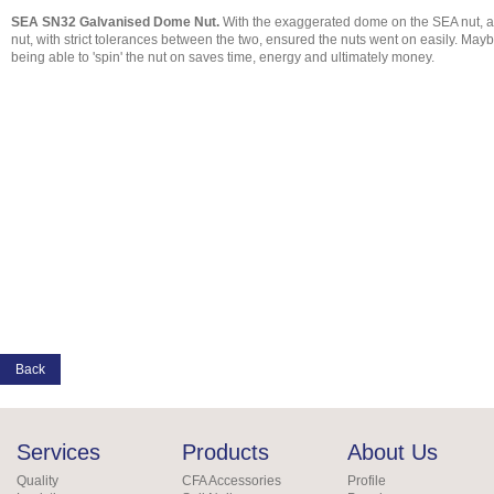
SEA SN32 Galvanised Dome Nut.
With the exaggerated dome on the SEA nut, ach
nut, with strict tolerances between the two, ensured the nuts went on easily. Mayb
being able to 'spin' the nut on saves time, energy and ultimately money.
Back
Services
Products
About Us
Quality
CFA Accessories
Profile