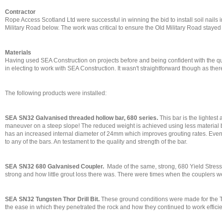
Contractor
Rope Access Scotland Ltd were successful in winning the bid to install soil nails
Military Road below. The work was critical to ensure the Old Military Road staye
Materials
Having used SEA Construction on projects before and being confident with the qua
in electing to work with SEA Construction. It wasn't straightforward though as ther
The following products were installed:
SEA SN32 Galvanised threaded hollow bar, 680 series.
This bar is the lightest
maneuver on a steep slope! The reduced weight is achieved using less material but
has an increased internal diameter of 24mm which improves grouting rates. Even tr
to any of the bars. An testament to the quality and strength of the bar.
SEA SN32 680 Galvanised Coupler.
Made of the same, strong, 680 Yield Stress
strong and how little grout loss there was. There were times when the couplers wer
SEA SN32 Tungsten Thor Drill Bit.
These ground conditions were made for the T
the ease in which they penetrated the rock and how they continued to work efficie