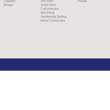
Logistics
Soil Nails
People
Design
Screw Piles
Carrot Anchor
Mini Piling
Geothermal Drilling
Rebar Connectors