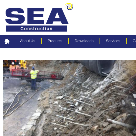
About Us
Products
Downloads
Services
C