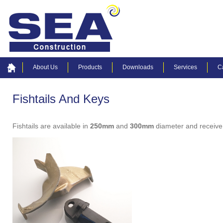
About Us
Products
Downloads
Services
C
Fishtails And Keys
Fishtails are available in
250mm
and
300mm
diameter and receive