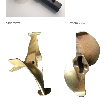
Side View
Bottom View