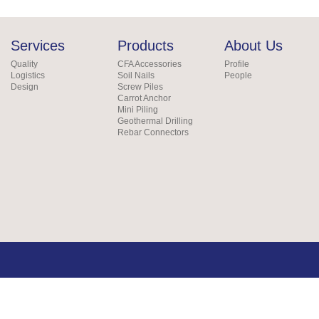
Services
Products
About Us
Quality
CFA Accessories
Profile
Logistics
Soil Nails
People
Design
Screw Piles
Carrot Anchor
Mini Piling
Geothermal Drilling
Rebar Connectors