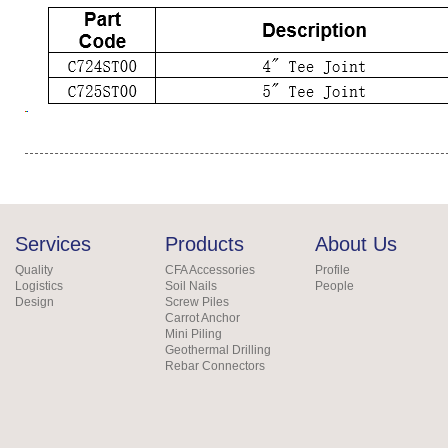
Services
Products
About Us
Quality
CFA Accessories
Profile
Logistics
Soil Nails
People
Design
Screw Piles
Carrot Anchor
Mini Piling
Geothermal Drilling
Rebar Connectors