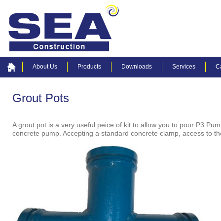
About Us
Products
Downloads
Services
C
Grout Pots
A grout pot is a very useful peice of kit to allow you to pour P3 Pu
concrete pump. Accepting a standard concrete clamp, access to the 