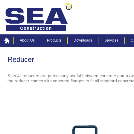
About Us
Products
Downloads
Services
C
Reducer
5" to 4" reducers are particularly useful between concrete pump (wh
the reducer comes with concrete flanges to fit all standard concre