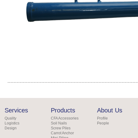
Services
Products
About Us
Quality
CFA Accessories
Profile
Logistics
Soil Nails
People
Design
Screw Piles
Carrot Anchor
Mini Piling