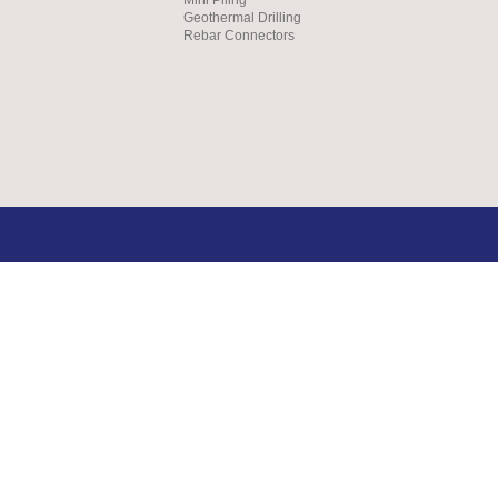
Geothermal Drilling
Rebar Connectors