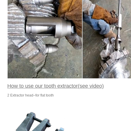
How to use our tooth extractor(see video)
2 Extractor head–for flat tooth