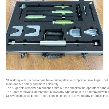
SEA along with our customers have put together a comprehensive Auger Tool Box
maintenance safely and more efficiently.
The Auger pin removal pin punches take out the shock to the operators hand a
The Tooth removal slide hammer allows any type of tooth to be removed with a f
SEA welcomes customers interaction to continue to develop any products that m