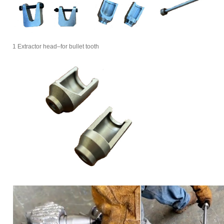
1 Extractor head–for bullet tooth