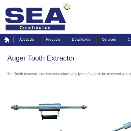
About Us
Products
Downloads
Services
C
Auger Tooth Extractor
The Tooth removal slide hammer allows any type of tooth to be removed with a f