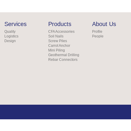
Services
Products
About Us
Quality
CFA Accessories
Profile
Logistics
Soil Nails
People
Design
Screw Piles
Carrot Anchor
Mini Piling
Geothermal Drilling
Rebar Connectors