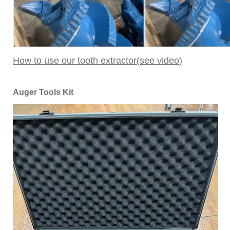
How to use our tooth extractor(see video)
Auger Tools Kit