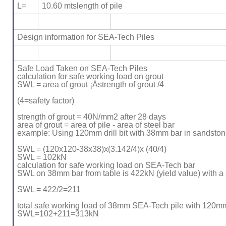
L=
10.60 mtslength of pile
Design information for SEA-Tech Piles
Safe Load Taken on SEA-Tech Piles
calculation for safe working load on grout
SWL = area of grout ¡Ástrength of grout /4
(4=safety factor)
strength of grout = 40N/mm2 after 28 days
area of grout = area of pile - area of steel bar
example: Using 120mm drill bit with 38mm bar in sandston
SWL = (120x120-38x38)x(3.142/4)x (40/4)
SWL = 102kN
calculation for safe working load on SEA-Tech bar
SWL on 38mm bar from table is 422kN (yield value) with a s
SWL = 422/2=211
total safe working load of 38mm SEA-Tech pile with 120mm
SWL=102+211=313kN