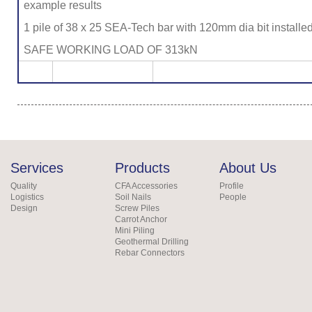
example results
1 pile of 38 x 25 SEA-Tech bar with 120mm dia bit installe
SAFE WORKING LOAD OF 313kN
Services
Products
About Us
Quality
CFA Accessories
Profile
Logistics
Soil Nails
People
Design
Screw Piles
Carrot Anchor
Mini Piling
Geothermal Drilling
Rebar Connectors