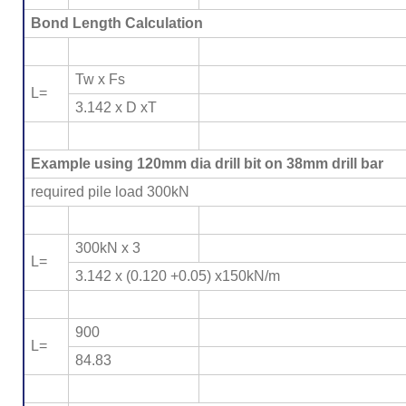
Bond Length Calculation
Tw x Fs
L=
3.142 x D xT
Example using 120mm dia drill bit on 38mm drill bar
required pile load 300kN
300kN x 3
L=
3.142 x (0.120 +0.05) x150kN/m
900
L=
84.83