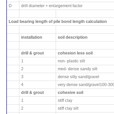
D
drill diameter + enlargement factor
Load bearing length of pile bond length calculation
installation
soil description
drill & grout
cohesion less soil
1
non- plastic silt
2
med- dense sandy silt
3
dense silty sand/gravel
4
very dense sand/gravel100-30
drill & grout
cohesive soil
1
stiff clay
2
stiff clay silt