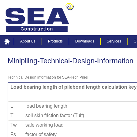
About Us
Products
Downloads
Services
C
Minipiling-Technical-Design-Information
Technical Design information for SEA-Tech Piles
Load bearing length of pilebond length calculation key
L
load bearing length
T
soil skin friction factor (Tult)
Tw
safe working load
Fs
factor of safety