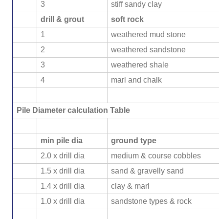
3
stiff sandy clay
drill & grout
soft rock
1
weathered mud stone
2
weathered sandstone
3
weathered shale
4
marl and chalk
Pile Diameter calculation Table
min pile dia
ground type
2.0 x drill dia
medium & course cobbles
1.5 x drill dia
sand & gravelly sand
1.4 x drill dia
clay & marl
1.0 x drill dia
sandstone types & rock