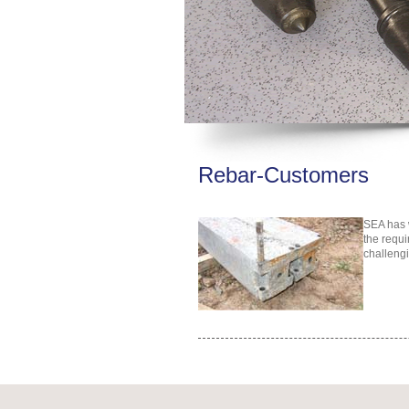
Rebar-Customers
SEA has w
the requi
challengi