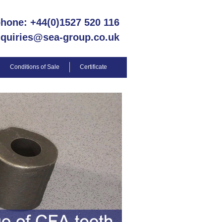
phone: +44(0)1527 520 116
nquiries@sea-group.co.uk
Conditions of Sale
Certificate