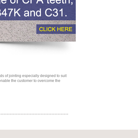
 of jointing especially designed to suit
 enable the customer to overcome the