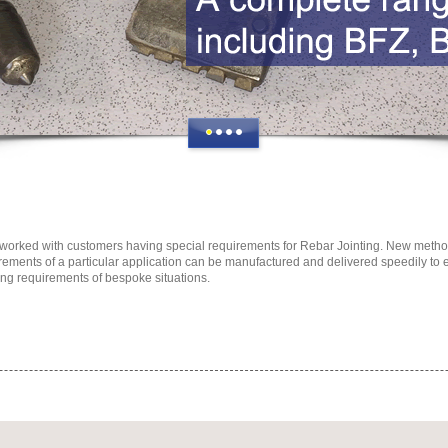
orked with customers having special requirements for Rebar Jointing. New methods
rements of a particular application can be manufactured and delivered speedily to
ng requirements of bespoke situations.