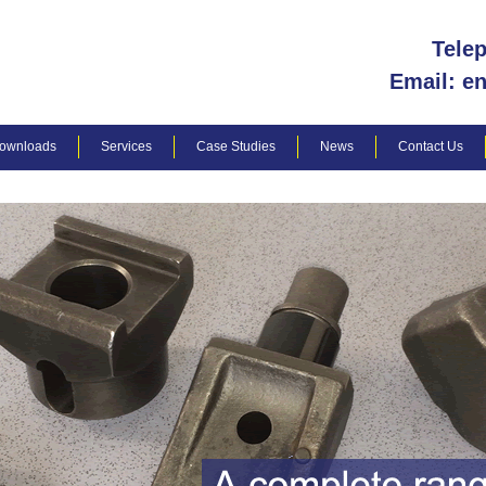
Tele
Email: e
ownloads
Services
Case Studies
News
Contact Us