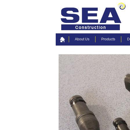
About Us
Products
D