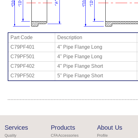
Part Code
Description
C79PF401
4" Pipe Flange Long
C79PF501
4" Pipe Flange Long
C79PF402
4" Pipe Flange Short
C79PF502
5" Pipe Flange Short
Services
Products
About Us
Quality
CFA Accessories
Profile