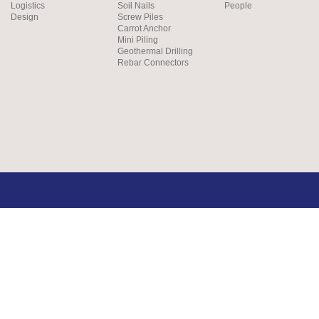
Logistics
Soil Nails
People
Design
Screw Piles
Carrot Anchor
Mini Piling
Geothermal Drilling
Rebar Connectors