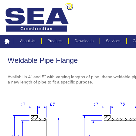
About Us
Products
Downloads
Services
C
Weldable Pipe Flange
Availabl in 4" and 5" with varying lengths of pipe, these weldable
a new length of pipe to fit a specific purpose.