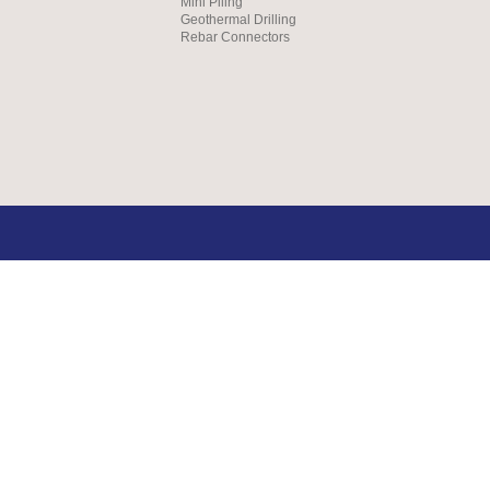
Mini Piling
Geothermal Drilling
Rebar Connectors