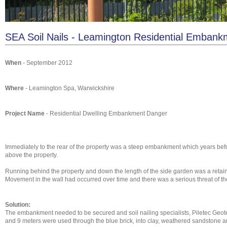
SEA Soil Nails - Leamington Residential Embank
When
- September 2012
Where
- Leamington Spa, Warwickshire
Project Name
- Residential Dwelling Embankment Danger
Immediately to the rear of the property was a steep embankment which years be
above the property.
Running behind the property and down the length of the side garden was a retainin
Movement in the wall had occurred over time and there was a serious threat of t
Solution:
The embankment needed to be secured and soil nailing specialists, Piletec Geote
and 9 meters were used through the blue brick, into clay, weathered sandstone a