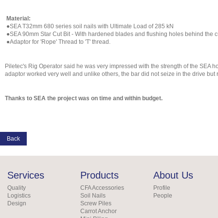
Material:
●SEA T32mm 680 series soil nails with Ultimate Load of 285 kN
●SEA 90mm Star Cut Bit - With hardened blades and flushing holes behind the cu
●Adaptor for 'Rope' Thread to 'T' thread.
Piletec's Rig Operator said he was very impressed with the strength of the SEA 
adaptor worked very well and unlike others, the bar did not seize in the drive bu
Thanks to SEA the project was on time and within budget.
Back
Services
Products
About Us
Quality
CFA Accessories
Profile
Logistics
Soil Nails
People
Design
Screw Piles
Carrot Anchor