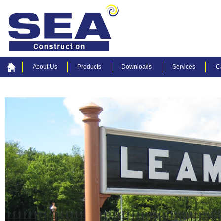
About Us
Products
Downloads
Services
C