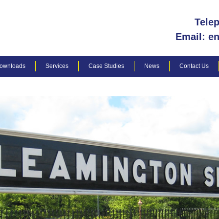
Tele
Email: e
ownloads
Services
Case Studies
News
Contact Us