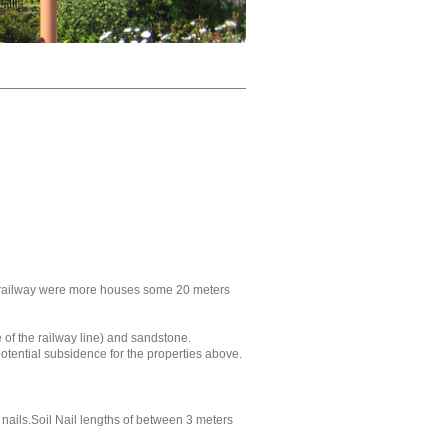
d railway were more houses some 20 meters
 of the railway line) and sandstone.
tential subsidence for the properties above.
nails.Soil Nail lengths of between 3 meters