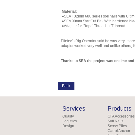
Material:
●SEA T32mm 680 series soil nails with Ultim
●SEA 90mm Star Cut Bit - With hardened blade
●Adaptor for 'Rope' Thread to 'T' thread.
Piletec's Rig Operator said he was very impr
adaptor worked very well and unlike others, t
Thanks to SEA the project was on time and 
Back
Services
Products
Quality
CFA Accessories
Logistics
Soil Nails
Design
Screw Piles
Carrot Anchor