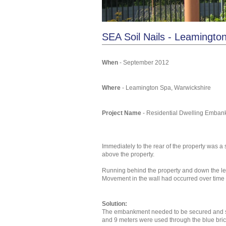
SEA Soil Nails - Leamingt
When
- September 2012
Where
- Leamington Spa, Warwickshire
Project Name
- Residential Dwelling Emba
Immediately to the rear of the property was
above the property.
Running behind the property and down the leng
Movement in the wall had occurred over time 
Solution:
The embankment needed to be secured and soil
and 9 meters were used through the blue bric