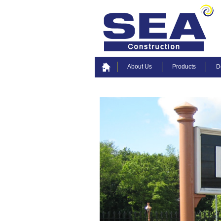
About Us
Products
D