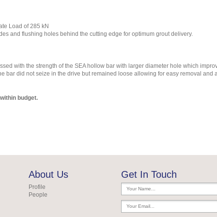
ate Load of 285 kN
s and flushing holes behind the cutting edge for optimum grout delivery.
essed with the strength of the SEA hollow bar with larger diameter hole which impr
he bar did not seize in the drive but remained loose allowing for easy removal and 
within budget.
About Us
Get In Touch
Profile
People