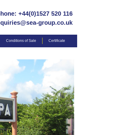
phone: +44(0)1527 520 116
nquiries@sea-group.co.uk
Conditions of Sale
Certificate