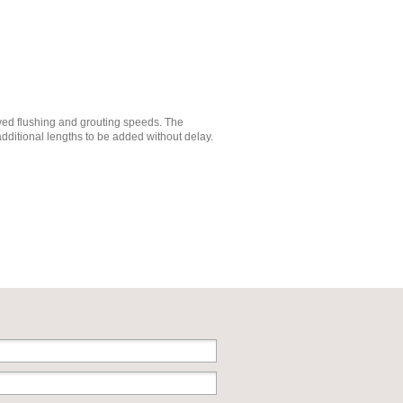
oved flushing and grouting speeds. The
additional lengths to be added without delay.