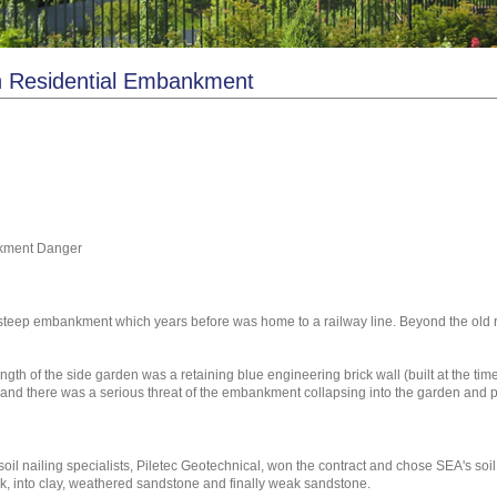
on Residential Embankment
nkment Danger
 a steep embankment which years before was home to a railway line. Beyond the ol
th of the side garden was a retaining blue engineering brick wall (built at the time
and there was a serious threat of the embankment collapsing into the garden and po
 nailing specialists, Piletec Geotechnical, won the contract and chose SEA's soil 
k, into clay, weathered sandstone and finally weak sandstone.